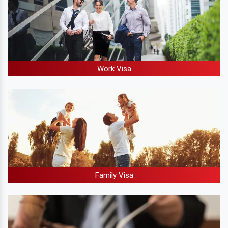
Work Visa
Family Visa