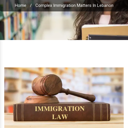
Home
/
Complex Immigration Matters In Lebanon