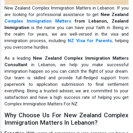
New Zealand Complex Immigration Matters in Lebanon. If you
are looking for professional assistance to get
New Zealand
Complex Immigration Matters
from Lebanon,
Zealand
Immigration
is the name you can have your faith in.
Being in
the realm for years, we are well-versed in the visa and
immigration process, including
NZ Visa for Parents
, helping
you overcome hurdles.
As a leading
New Zealand Complex Immigration Matters
Consultant
in Lebanon, we help you make successful
immigration happen so you can catch the flight of your dream.
Our team is skilled and provide full-fledged support from
paperwork to application submission to final settlement
everything. Being a trusted adviser, we are committed to your
satisfaction and have a high success rate of helping you get
Complex Immigration Matters For NZ.
Why Choose Us For New Zealand Complex
Immigration Matters In Lebanon?