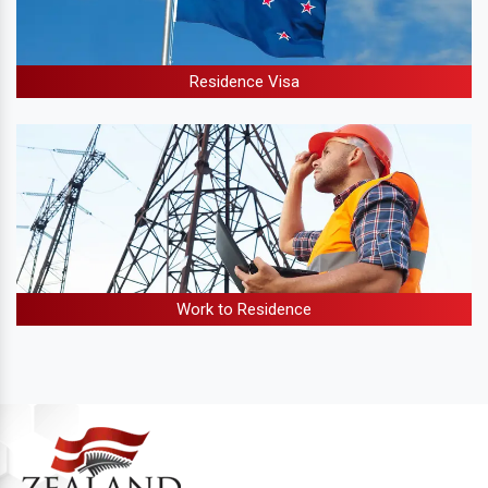
Residence Visa
Work to Residence