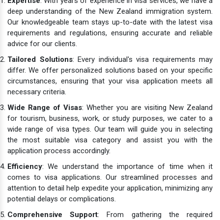
Expertise
: With years of experience in visa services, we have a
deep understanding of the New Zealand immigration system.
Our knowledgeable team stays up-to-date with the latest visa
requirements and regulations, ensuring accurate and reliable
advice for our clients.
Tailored Solutions
: Every individual's visa requirements may
differ. We offer personalized solutions based on your specific
circumstances, ensuring that your visa application meets all
necessary criteria.
Wide Range of Visas
: Whether you are visiting New Zealand
for tourism, business, work, or study purposes, we cater to a
wide range of visa types. Our team will guide you in selecting
the most suitable visa category and assist you with the
application process accordingly.
Efficiency
: We understand the importance of time when it
comes to visa applications. Our streamlined processes and
attention to detail help expedite your application, minimizing any
potential delays or complications.
Comprehensive Support
: From gathering the required