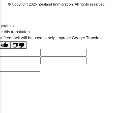
© Copyright 2026. Zealand Immigration. All rights reserved.
ginal text
e this translation
r feedback will be used to help improve Google Translate