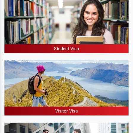
Student Visa
Visitor Visa