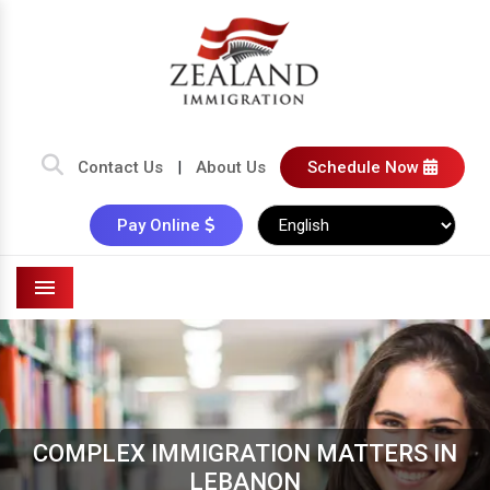
Contact Us
|
About Us
Schedule Now
Pay Online
Menu
COMPLEX IMMIGRATION MATTERS IN
LEBANON