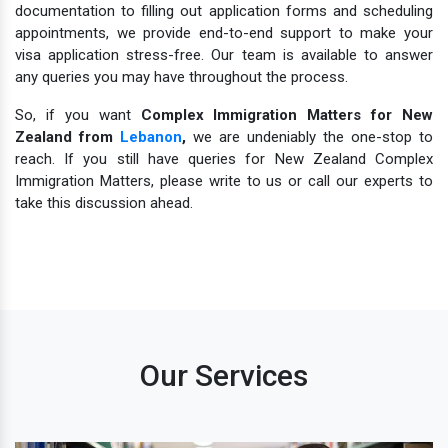
documentation to filling out application forms and scheduling
appointments, we provide end-to-end support to make your
visa application stress-free. Our team is available to answer
any queries you may have throughout the process.
So, if you want
Complex Immigration Matters for New
Zealand from
Lebanon
,
we are undeniably the one-stop to
reach. If you still have queries for New Zealand Complex
Immigration Matters, please write to us or call our experts to
take this discussion ahead.
Our Services