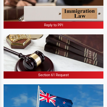
Reply to PPI
Section 61 Request