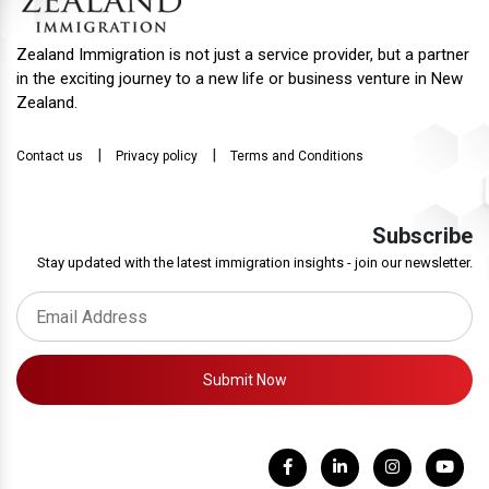
Zealand Immigration is not just a service provider, but a partner
in the exciting journey to a new life or business venture in New
Zealand.
|
|
Contact us
Privacy policy
Terms and Conditions
Subscribe
Stay updated with the latest immigration insights - join our newsletter.
Submit Now