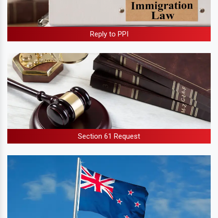
Reply to PPI
Section 61 Request