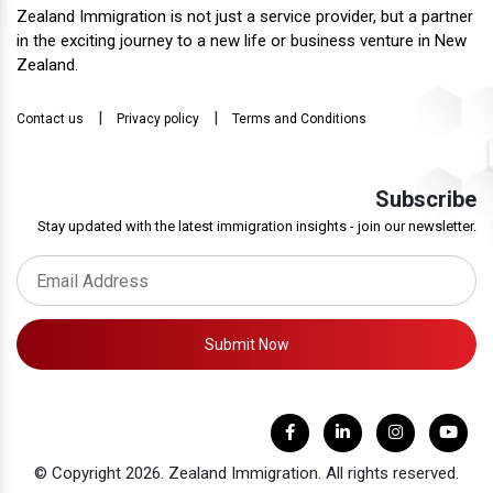
Zealand Immigration is not just a service provider, but a partner
in the exciting journey to a new life or business venture in New
Zealand.
|
|
Contact us
Privacy policy
Terms and Conditions
Subscribe
Stay updated with the latest immigration insights - join our newsletter.
Submit Now
© Copyright 2026. Zealand Immigration. All rights reserved.