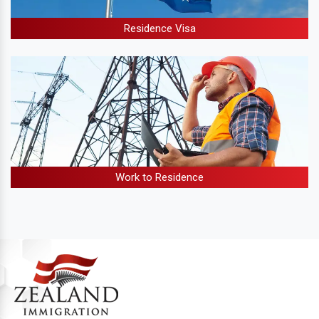
Residence Visa
Work to Residence