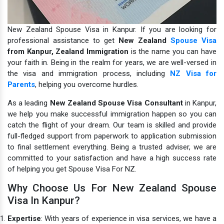
New Zealand Spouse Visa in Kanpur. If you are looking for
professional assistance to get
New Zealand
Spouse Visa
from Kanpur,
Zealand Immigration
is the name you can have
your faith in.
Being in the realm for years, we are well-versed in
the visa and immigration process, including
NZ Visa for
Parents
, helping you overcome hurdles.
As a leading
New Zealand Spouse Visa Consultant
in Kanpur,
we help you make successful immigration happen so you can
catch the flight of your dream. Our team is skilled and provide
full-fledged support from paperwork to application submission
to final settlement everything. Being a trusted adviser, we are
committed to your satisfaction and have a high success rate
of helping you get Spouse Visa For NZ.
Why Choose Us For New Zealand Spouse
Visa In Kanpur?
Expertise
: With years of experience in visa services, we have a