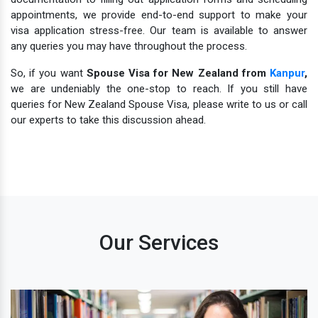
appointments, we provide end-to-end support to make your
visa application stress-free. Our team is available to answer
any queries you may have throughout the process.
So, if you want
Spouse Visa for New Zealand from
Kanpur
,
we are undeniably the one-stop to reach. If you still have
queries for New Zealand Spouse Visa, please write to us or call
our experts to take this discussion ahead.
Our Services