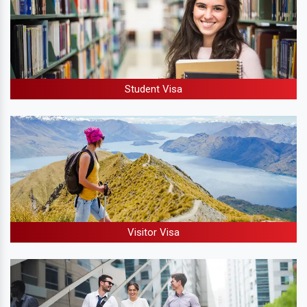
Student Visa
Visitor Visa