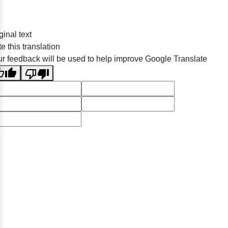
ginal text
e this translation
r feedback will be used to help improve Google Translate