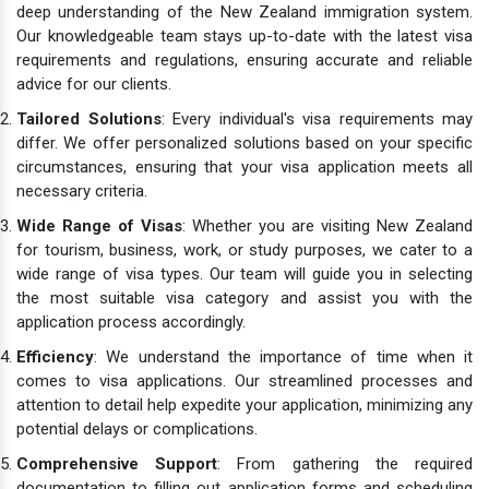
deep understanding of the New Zealand immigration system.
Our knowledgeable team stays up-to-date with the latest visa
requirements and regulations, ensuring accurate and reliable
advice for our clients.
Tailored Solutions
: Every individual's visa requirements may
differ. We offer personalized solutions based on your specific
circumstances, ensuring that your visa application meets all
necessary criteria.
Wide Range of Visas
: Whether you are visiting New Zealand
for tourism, business, work, or study purposes, we cater to a
wide range of visa types. Our team will guide you in selecting
the most suitable visa category and assist you with the
application process accordingly.
Efficiency
: We understand the importance of time when it
comes to visa applications. Our streamlined processes and
attention to detail help expedite your application, minimizing any
potential delays or complications.
Comprehensive Support
: From gathering the required
documentation to filling out application forms and scheduling