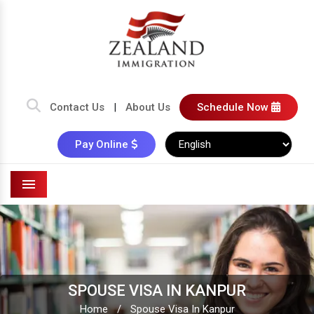
Contact Us
|
About Us
Schedule Now
Pay Online
Menu
SPOUSE VISA IN KANPUR
Home
/
Spouse Visa In Kanpur