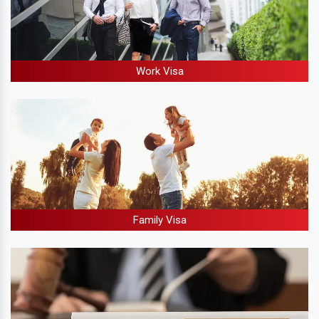
Work Visa
Family Visa