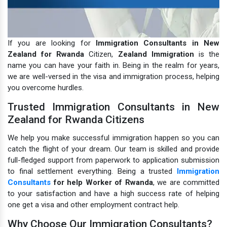
If you are looking for
Immigration Consultants in New
Zealand for Rwanda
Citizen,
Zealand Immigration
is the
name you can have your faith in. Being in the realm for years,
we are well-versed in the visa and immigration process, helping
you overcome hurdles.
Trusted Immigration Consultants in New
Zealand for Rwanda Citizens
We help you make successful immigration happen so you can
catch the flight of your dream. Our team is skilled and provide
full-fledged support from paperwork to application submission
to final settlement everything. Being a trusted
Immigration
Consultants
for help Worker of Rwanda
, we are committed
to your satisfaction and have a high success rate of helping
one get a visa and other employment contract help.
Why Choose Our Immigration Consultants?