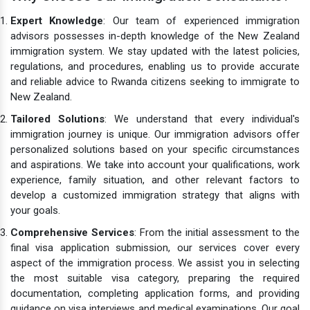
Expert Knowledge
: Our team of experienced immigration
advisors possesses in-depth knowledge of the New Zealand
immigration system. We stay updated with the latest policies,
regulations, and procedures, enabling us to provide accurate
and reliable advice to Rwanda citizens seeking to immigrate to
New Zealand.
Tailored Solutions
: We understand that every individual's
immigration journey is unique. Our immigration advisors offer
personalized solutions based on your specific circumstances
and aspirations. We take into account your qualifications, work
experience, family situation, and other relevant factors to
develop a customized immigration strategy that aligns with
your goals.
Comprehensive Services
: From the initial assessment to the
final visa application submission, our services cover every
aspect of the immigration process. We assist you in selecting
the most suitable visa category, preparing the required
documentation, completing application forms, and providing
guidance on visa interviews and medical examinations. Our goal