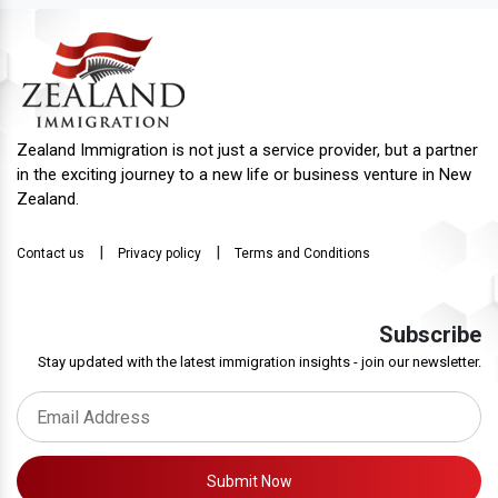
Zealand Immigration is not just a service provider, but a partner
in the exciting journey to a new life or business venture in New
Zealand.
|
|
Contact us
Privacy policy
Terms and Conditions
Subscribe
Stay updated with the latest immigration insights - join our newsletter.
Submit Now