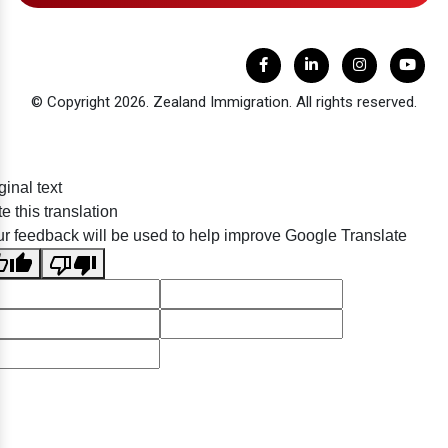
© Copyright 2026. Zealand Immigration. All rights reserved.
ginal text
e this translation
r feedback will be used to help improve Google Translate