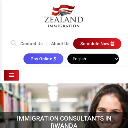
Contact Us
|
About Us
Schedule Now
Pay Online
Menu
IMMIGRATION CONSULTANTS IN
RWANDA