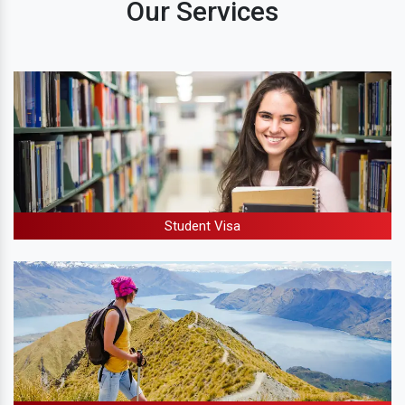
Our Services
Student Visa