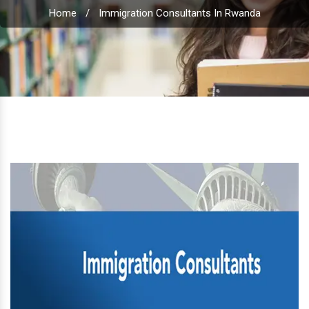
Home
/
Immigration Consultants In Rwanda