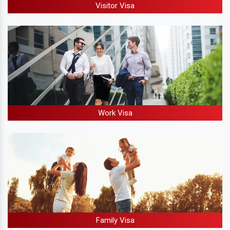
Visitor Visa
Work Visa
Family Visa