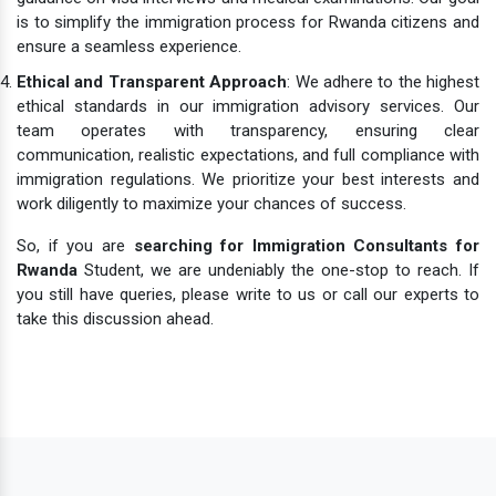
is to simplify the immigration process for Rwanda citizens and
ensure a seamless experience.
Ethical and Transparent Approach
: We adhere to the highest
ethical standards in our immigration advisory services. Our
team operates with transparency, ensuring clear
communication, realistic expectations, and full compliance with
immigration regulations. We prioritize your best interests and
work diligently to maximize your chances of success.
So, if you are
searching for Immigration Consultants for
Rwanda
Student, we are undeniably the one-stop to reach. If
you still have queries, please write to us or call our experts to
take this discussion ahead.