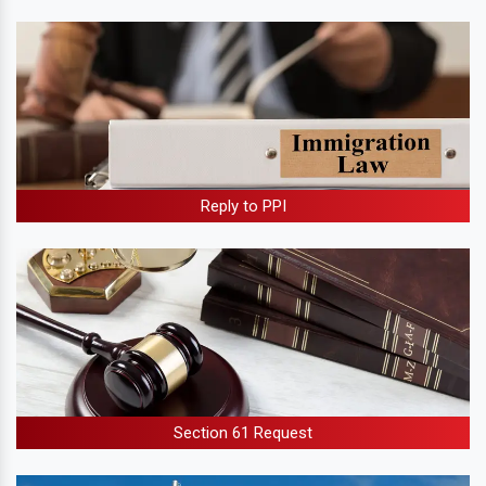
Reply to PPI
Section 61 Request