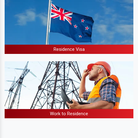
Residence Visa
Work to Residence