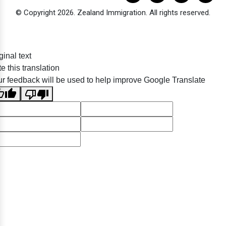
© Copyright 2026. Zealand Immigration. All rights reserved.
ginal text
e this translation
r feedback will be used to help improve Google Translate