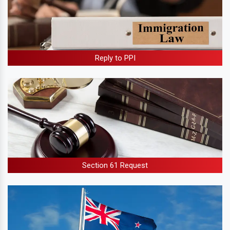
Reply to PPI
Section 61 Request