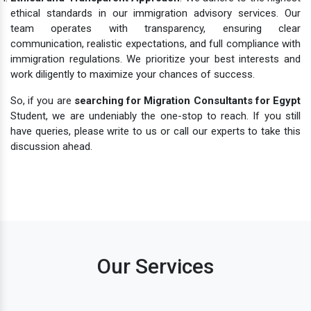
ethical standards in our immigration advisory services. Our
team operates with transparency, ensuring clear
communication, realistic expectations, and full compliance with
immigration regulations. We prioritize your best interests and
work diligently to maximize your chances of success.
So, if you are
searching for Migration Consultants for Egypt
Student, we are undeniably the one-stop to reach. If you still
have queries, please write to us or call our experts to take this
discussion ahead.
Our Services