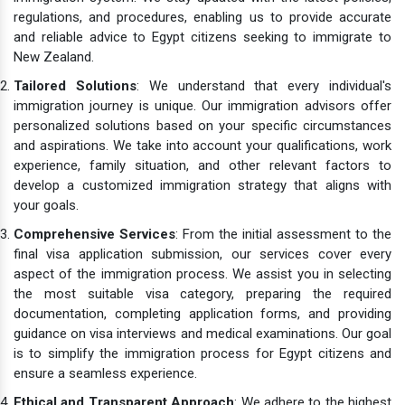
regulations, and procedures, enabling us to provide accurate
and reliable advice to Egypt citizens seeking to immigrate to
New Zealand.
Tailored Solutions
: We understand that every individual's
immigration journey is unique. Our immigration advisors offer
personalized solutions based on your specific circumstances
and aspirations. We take into account your qualifications, work
experience, family situation, and other relevant factors to
develop a customized immigration strategy that aligns with
your goals.
Comprehensive Services
: From the initial assessment to the
final visa application submission, our services cover every
aspect of the immigration process. We assist you in selecting
the most suitable visa category, preparing the required
documentation, completing application forms, and providing
guidance on visa interviews and medical examinations. Our goal
is to simplify the immigration process for Egypt citizens and
ensure a seamless experience.
Ethical and Transparent Approach
: We adhere to the highest