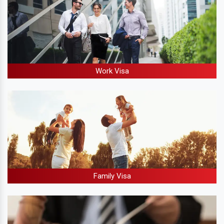
Work Visa
Family Visa