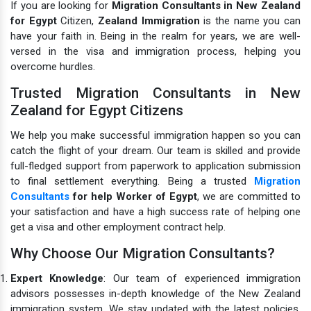
If you are looking for
Migration Consultants in New Zealand
for Egypt
Citizen,
Zealand Immigration
is the name you can
have your faith in. Being in the realm for years, we are well-
versed in the visa and immigration process, helping you
overcome hurdles.
Trusted Migration Consultants in New
Zealand for Egypt Citizens
We help you make successful immigration happen so you can
catch the flight of your dream. Our team is skilled and provide
full-fledged support from paperwork to application submission
to final settlement everything. Being a trusted
Migration
Consultants
for help Worker of Egypt
, we are committed to
your satisfaction and have a high success rate of helping one
get a visa and other employment contract help.
Why Choose Our Migration Consultants?
Expert Knowledge
: Our team of experienced immigration
advisors possesses in-depth knowledge of the New Zealand
immigration system. We stay updated with the latest policies,