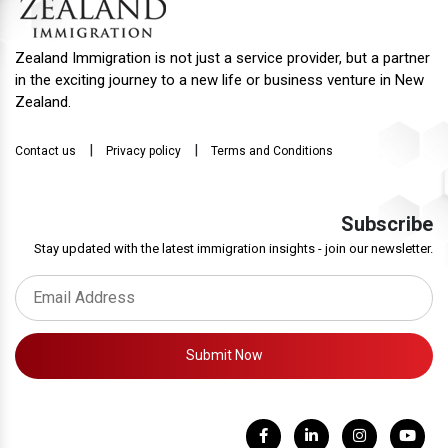
Zealand Immigration is not just a service provider, but a partner
in the exciting journey to a new life or business venture in New
Zealand.
|
|
Contact us
Privacy policy
Terms and Conditions
Subscribe
Stay updated with the latest immigration insights - join our newsletter.
Submit Now