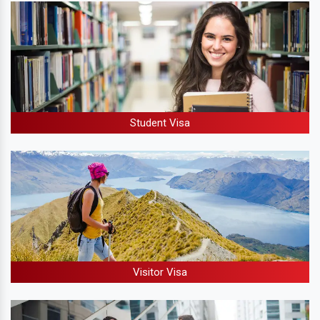
Student Visa
Visitor Visa