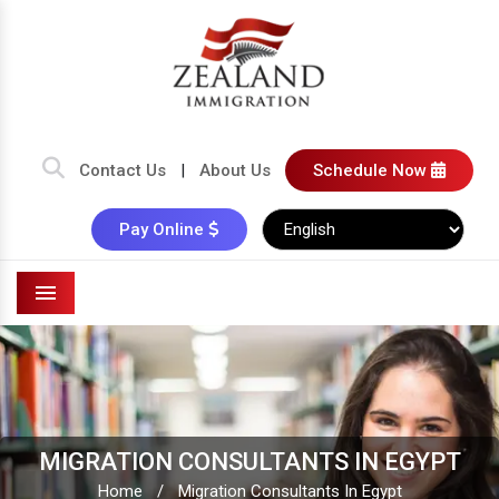
Contact Us
|
About Us
Schedule Now
Pay Online
Menu
MIGRATION CONSULTANTS IN EGYPT
Home
/
Migration Consultants In Egypt