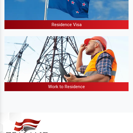
Residence Visa
Work to Residence