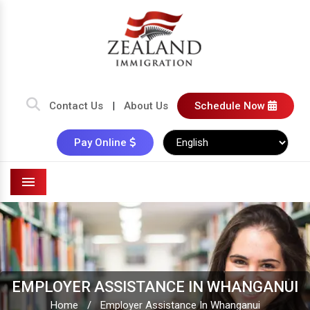
Contact Us
|
About Us
Schedule Now
Pay Online
Menu
EMPLOYER ASSISTANCE IN WHANGANUI
Home
/
Employer Assistance In Whanganui