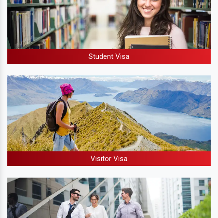
Student Visa
Visitor Visa