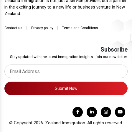
Zealand Immigration is not just a service provider, but a partner
in the exciting journey to a new life or business venture in New
Zealand.
|
|
Contact us
Privacy policy
Terms and Conditions
Subscribe
Stay updated with the latest immigration insights - join our newsletter.
Submit Now
© Copyright 2026. Zealand Immigration. All rights reserved.