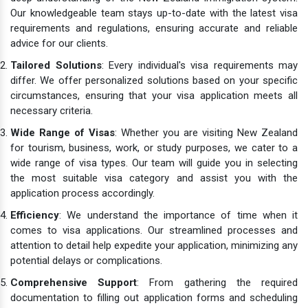
Our knowledgeable team stays up-to-date with the latest visa
requirements and regulations, ensuring accurate and reliable
advice for our clients.
Tailored Solutions
: Every individual's visa requirements may
differ. We offer personalized solutions based on your specific
circumstances, ensuring that your visa application meets all
necessary criteria.
Wide Range of Visas
: Whether you are visiting New Zealand
for tourism, business, work, or study purposes, we cater to a
wide range of visa types. Our team will guide you in selecting
the most suitable visa category and assist you with the
application process accordingly.
Efficiency
: We understand the importance of time when it
comes to visa applications. Our streamlined processes and
attention to detail help expedite your application, minimizing any
potential delays or complications.
Comprehensive Support
: From gathering the required
documentation to filling out application forms and scheduling