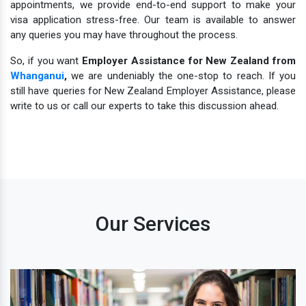
appointments, we provide end-to-end support to make your
visa application stress-free. Our team is available to answer
any queries you may have throughout the process.
So, if you want
Employer Assistance for New Zealand from
Whanganui
,
we are undeniably the one-stop to reach. If you
still have queries for New Zealand Employer Assistance, please
write to us or call our experts to take this discussion ahead.
Our Services