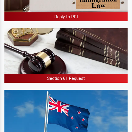
Reply to PPI
Section 61 Request