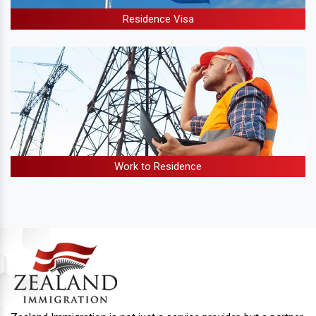
Residence Visa
Work to Residence