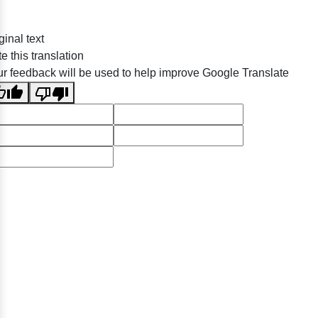
ginal text
e this translation
r feedback will be used to help improve Google Translate