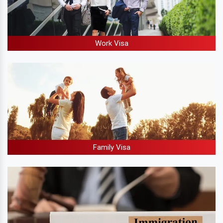
Work Visa
Family Visa