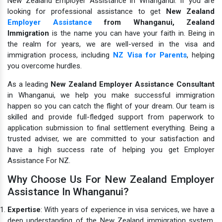
New Zealand Employer Assistance in Whanganui. If you are
looking for professional assistance to get
New Zealand
Employer Assistance
from Whanganui,
Zealand
Immigration
is the name you can have your faith in.
Being in
the realm for years, we are well-versed in the visa and
immigration process, including
NZ Visa for Parents
, helping
you overcome hurdles.
As a leading
New Zealand Employer Assistance Consultant
in Whanganui, we help you make successful immigration
happen so you can catch the flight of your dream. Our team is
skilled and provide full-fledged support from paperwork to
application submission to final settlement everything. Being a
trusted adviser, we are committed to your satisfaction and
have a high success rate of helping you get Employer
Assistance For NZ.
Why Choose Us For New Zealand Employer
Assistance In Whanganui?
Expertise
: With years of experience in visa services, we have a
deep understanding of the New Zealand immigration system.