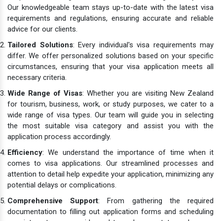
Our knowledgeable team stays up-to-date with the latest visa
requirements and regulations, ensuring accurate and reliable
advice for our clients.
Tailored Solutions
: Every individual's visa requirements may
differ. We offer personalized solutions based on your specific
circumstances, ensuring that your visa application meets all
necessary criteria.
Wide Range of Visas
: Whether you are visiting New Zealand
for tourism, business, work, or study purposes, we cater to a
wide range of visa types. Our team will guide you in selecting
the most suitable visa category and assist you with the
application process accordingly.
Efficiency
: We understand the importance of time when it
comes to visa applications. Our streamlined processes and
attention to detail help expedite your application, minimizing any
potential delays or complications.
Comprehensive Support
: From gathering the required
documentation to filling out application forms and scheduling