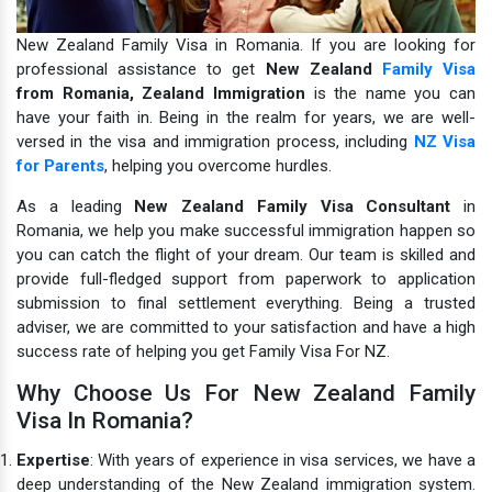
New Zealand Family Visa in Romania. If you are looking for
professional assistance to get
New Zealand
Family Visa
from Romania,
Zealand Immigration
is the name you can
have your faith in.
Being in the realm for years, we are well-
versed in the visa and immigration process, including
NZ Visa
for Parents
, helping you overcome hurdles.
As a leading
New Zealand Family Visa Consultant
in
Romania, we help you make successful immigration happen so
you can catch the flight of your dream. Our team is skilled and
provide full-fledged support from paperwork to application
submission to final settlement everything. Being a trusted
adviser, we are committed to your satisfaction and have a high
success rate of helping you get Family Visa For NZ.
Why Choose Us For New Zealand Family
Visa In Romania?
Expertise
: With years of experience in visa services, we have a
deep understanding of the New Zealand immigration system.