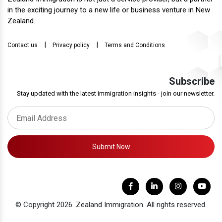
in the exciting journey to a new life or business venture in New
Zealand.
|
|
Contact us
Privacy policy
Terms and Conditions
Subscribe
Stay updated with the latest immigration insights - join our newsletter.
Submit Now
© Copyright 2026. Zealand Immigration. All rights reserved.