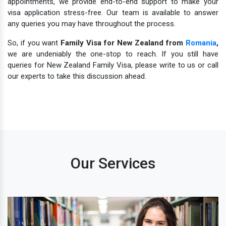
appointments, we provide end-to-end support to make your
visa application stress-free. Our team is available to answer
any queries you may have throughout the process.
So, if you want
Family Visa for New Zealand from
Romania
,
we are undeniably the one-stop to reach. If you still have
queries for New Zealand Family Visa, please write to us or call
our experts to take this discussion ahead.
Our Services