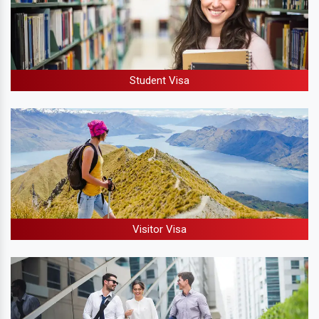
Student Visa
Visitor Visa