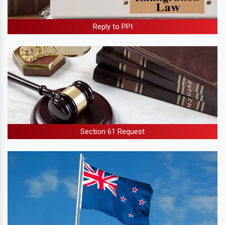
Reply to PPI
Section 61 Request