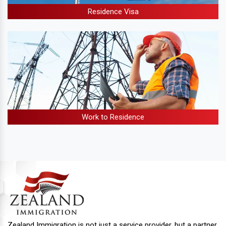
Residence Visa
Work to Residence
Zealand Immigration is not just a service provider, but a partner