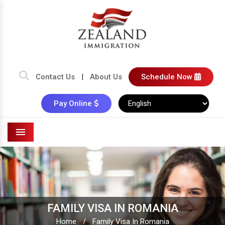
Contact Us
|
About Us
Schedule Now
Pay Online
Menu
FAMILY VISA IN ROMANIA
Home
/
Family Visa In Romania