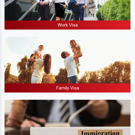
Work Visa
Family Visa