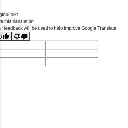
ginal text
e this translation
r feedback will be used to help improve Google Translate