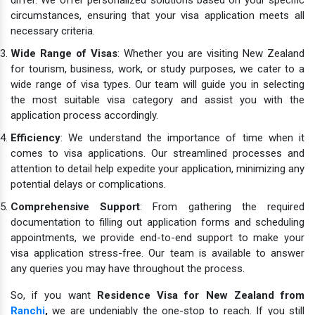
circumstances, ensuring that your visa application meets all
necessary criteria.
Wide Range of Visas
: Whether you are visiting New Zealand
for tourism, business, work, or study purposes, we cater to a
wide range of visa types. Our team will guide you in selecting
the most suitable visa category and assist you with the
application process accordingly.
Efficiency
: We understand the importance of time when it
comes to visa applications. Our streamlined processes and
attention to detail help expedite your application, minimizing any
potential delays or complications.
Comprehensive Support
: From gathering the required
documentation to filling out application forms and scheduling
appointments, we provide end-to-end support to make your
visa application stress-free. Our team is available to answer
any queries you may have throughout the process.
So, if you want
Residence Visa for New Zealand from
Ranchi
,
we are undeniably the one-stop to reach. If you still