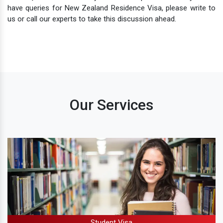
have queries for New Zealand Residence Visa, please write to
us or call our experts to take this discussion ahead.
Our Services
Student Visa