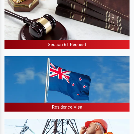
Section 61 Request
Residence Visa