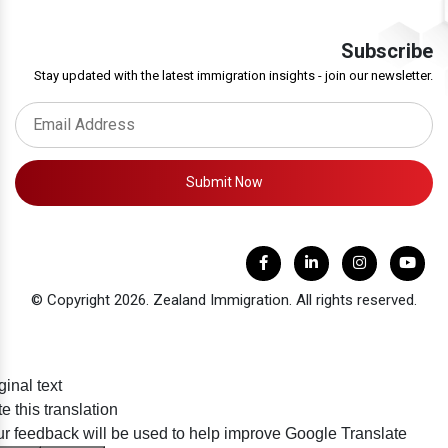
Subscribe
Stay updated with the latest immigration insights - join our newsletter.
Submit Now
© Copyright 2026. Zealand Immigration. All rights reserved.
ginal text
e this translation
r feedback will be used to help improve Google Translate