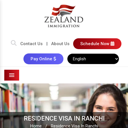
Contact Us
|
About Us
Schedule Now
Pay Online
Menu
RESIDENCE VISA IN RANCHI
Home
/
Residence Visa In Ranchi