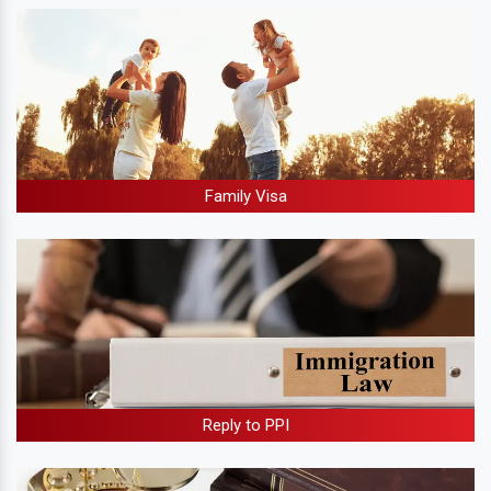
Family Visa
Reply to PPI