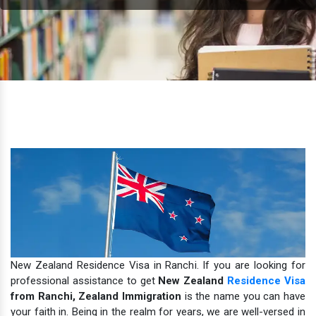
New Zealand Residence Visa in Ranchi. If you are looking for
professional assistance to get
New Zealand
Residence Visa
from Ranchi,
Zealand Immigration
is the name you can have
your faith in.
Being in the realm for years, we are well-versed in