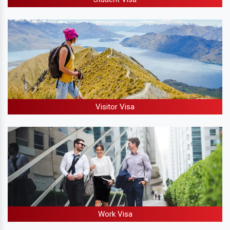
Visitor Visa
Work Visa