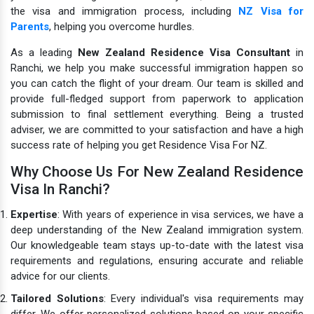
the visa and immigration process, including
NZ Visa for
Parents
, helping you overcome hurdles.
As a leading
New Zealand Residence Visa Consultant
in
Ranchi, we help you make successful immigration happen so
you can catch the flight of your dream. Our team is skilled and
provide full-fledged support from paperwork to application
submission to final settlement everything. Being a trusted
adviser, we are committed to your satisfaction and have a high
success rate of helping you get Residence Visa For NZ.
Why Choose Us For New Zealand Residence
Visa In Ranchi?
Expertise
: With years of experience in visa services, we have a
deep understanding of the New Zealand immigration system.
Our knowledgeable team stays up-to-date with the latest visa
requirements and regulations, ensuring accurate and reliable
advice for our clients.
Tailored Solutions
: Every individual's visa requirements may
differ. We offer personalized solutions based on your specific