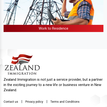
Work to Residence
Zealand Immigration is not just a service provider, but a partner
in the exciting journey to a new life or business venture in New
Zealand.
|
|
Contact us
Privacy policy
Terms and Conditions