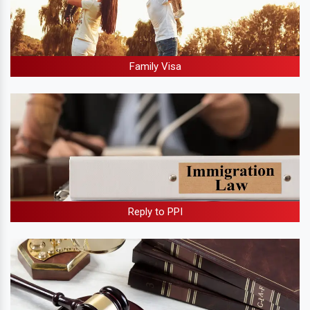
Family Visa
Reply to PPI