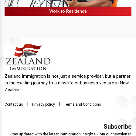
Work to Residence
Zealand Immigration is not just a service provider, but a partner
in the exciting journey to a new life or business venture in New
Zealand.
|
|
Contact us
Privacy policy
Terms and Conditions
Subscribe
Stay updated with the latest immigration insights - join our newsletter.