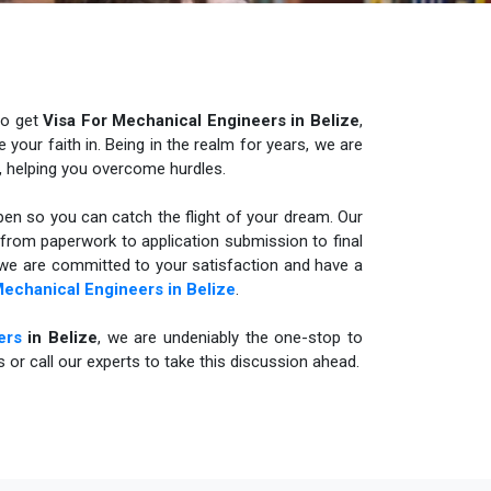
to get
Visa For Mechanical Engineers in Belize
,
your faith in. Being in the realm for years, we are
, helping you overcome hurdles.
n so you can catch the flight of your dream. Our
t from paperwork to application submission to final
, we are committed to your satisfaction and have a
Mechanical Engineers in
Belize
.
ers
in Belize
, we are undeniably the one-stop to
us or call our experts to take this discussion ahead.