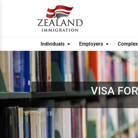
Individuals
Employers
Complex
VISA FO