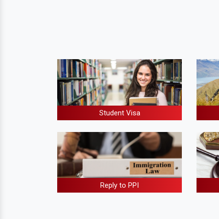
Student Visa
Reply to PPI