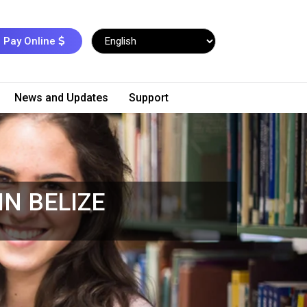
Pay Online
News and Updates
Support
N BELIZE