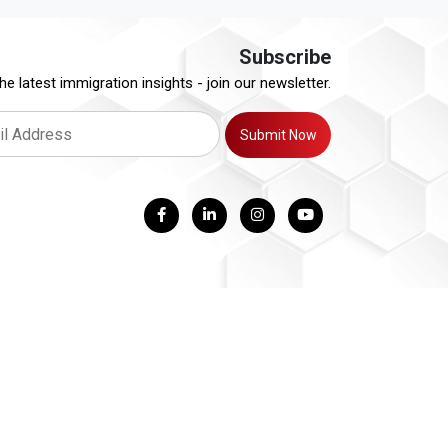
Subscribe
he latest immigration insights - join our newsletter.
Submit Now