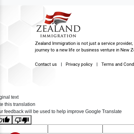
Zealand Immigration is not just a service provider, 
journey to a new life or business venture in New Z
Contact us
|
Privacy policy
|
Terms and Condi
ginal text
e this translation
r feedback will be used to help improve Google Translate