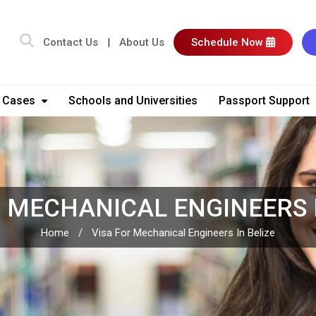
Contact Us
|
About Us
Schedule Now
 Cases
Schools and Universities
Passport Support
R MECHANICAL ENGINEERS I
Home
/
Visa For Mechanical Engineers In Belize