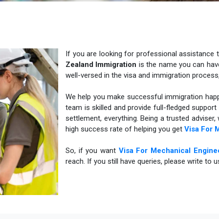
If you are looking for professional assistance 
Zealand Immigration
is the name you can have 
well-versed in the visa and immigration process
We help you make successful immigration happe
team is skilled and provide full-fledged suppor
settlement, everything. Being a trusted adviser
high success rate of helping you get
Visa For 
So, if you want
Visa For Mechanical Engine
reach. If you still have queries, please write to 