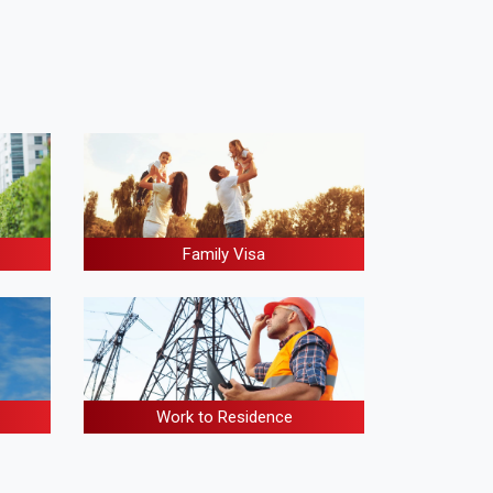
Family Visa
Work to Residence