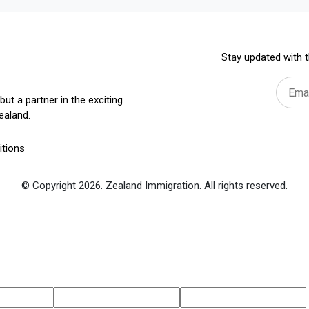
Stay updated with t
but a partner in the exciting
ealand.
tions
© Copyright 2026. Zealand Immigration. All rights reserved.