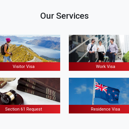
Our Services
Visitor Visa
Work Visa
Residence Visa
Section 61 Request