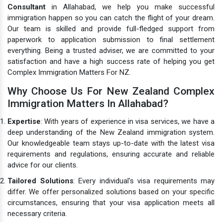
Consultant
in Allahabad, we help you make successful
immigration happen so you can catch the flight of your dream.
Our team is skilled and provide full-fledged support from
paperwork to application submission to final settlement
everything. Being a trusted adviser, we are committed to your
satisfaction and have a high success rate of helping you get
Complex Immigration Matters For NZ.
Why Choose Us For New Zealand Complex
Immigration Matters In Allahabad?
Expertise
: With years of experience in visa services, we have a
deep understanding of the New Zealand immigration system.
Our knowledgeable team stays up-to-date with the latest visa
requirements and regulations, ensuring accurate and reliable
advice for our clients.
Tailored Solutions
: Every individual's visa requirements may
differ. We offer personalized solutions based on your specific
circumstances, ensuring that your visa application meets all
necessary criteria.