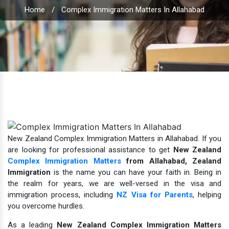
Home
/
Complex Immigration Matters In Allahabad
New Zealand Complex Immigration Matters in Allahabad. If you
are looking for professional assistance to get
New Zealand
Complex Immigration Matters
from Allahabad,
Zealand
Immigration
is the name you can have your faith in.
Being in
the realm for years, we are well-versed in the visa and
immigration process, including
NZ Visa for Parents
, helping
you overcome hurdles.
As a leading
New Zealand Complex Immigration Matters