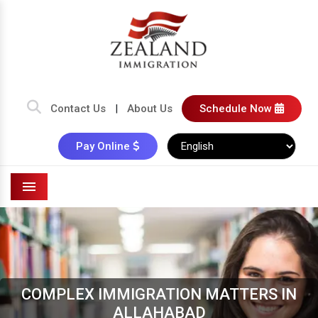
Contact Us
|
About Us
Schedule Now
Pay Online
Menu
COMPLEX IMMIGRATION MATTERS IN
ALLAHABAD