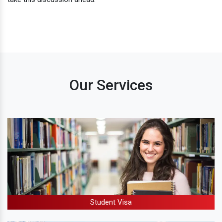
Our Services
Student Visa