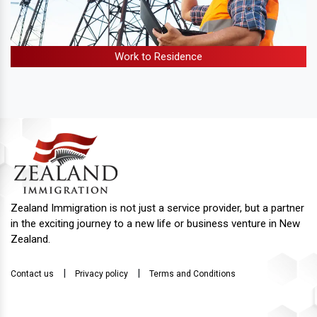
Work to Residence
Zealand Immigration is not just a service provider, but a partner
in the exciting journey to a new life or business venture in New
Zealand.
|
|
Contact us
Privacy policy
Terms and Conditions