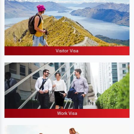
Visitor Visa
Work Visa