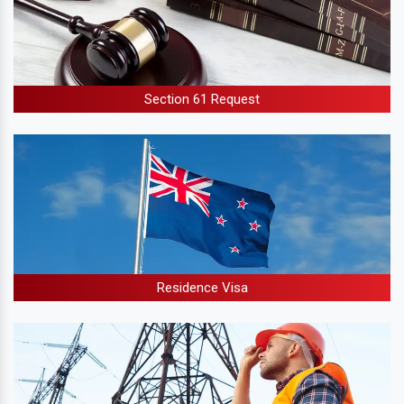
Section 61 Request
Residence Visa