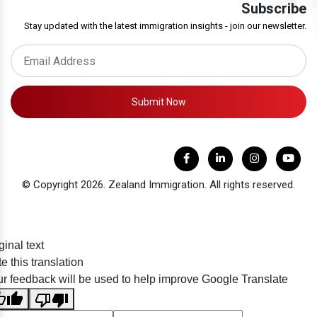
Subscribe
Stay updated with the latest immigration insights - join our newsletter.
Submit Now
© Copyright 2026. Zealand Immigration. All rights reserved.
ginal text
e this translation
r feedback will be used to help improve Google Translate